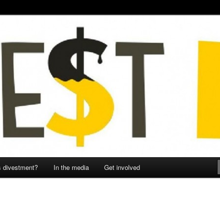
onmental Justice Collective
sie
s divestment?
In the media
Get involved