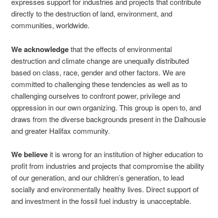
expresses support for industries and projects that contribute
directly to the destruction of land, environment, and
communities, worldwide.
We
acknowledge
that the effects of environmental
destruction and climate change are unequally distributed
based on class, race, gender and other factors. We are
committed to challenging these tendencies as well as to
challenging ourselves to confront power, privilege and
oppression in our own organizing. This group is open to, and
draws from the diverse backgrounds present in the Dalhousie
and greater Halifax community.
We believe
it is wrong for an institution of higher education to
profit from industries and projects that compromise the ability
of our generation, and our children’s generation, to lead
socially and environmentally healthy lives. Direct support of
and investment in the fossil fuel industry is unacceptable.