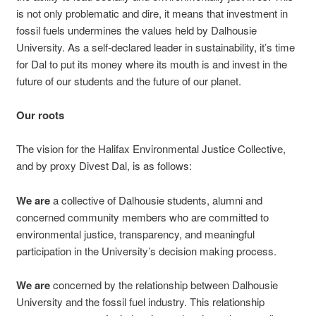
is not only problematic and dire, it means that investment in
fossil fuels undermines the values held by Dalhousie
University. As a self-declared leader in sustainability, it’s time
for Dal to put its money where its mouth is and invest in the
future of our students and the future of our planet.
Our roots
The vision for the Halifax Environmental Justice Collective,
and by proxy Divest Dal, is as follows:
We are
a collective of Dalhousie students, alumni and
concerned community members who are committed to
environmental justice, transparency, and meaningful
participation in the University’s decision making process.
We
are
concerned by the relationship between Dalhousie
University and the fossil fuel industry. This relationship