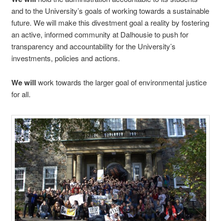
and to the University’s goals of working towards a sustainable
future. We will make this divestment goal a reality by fostering
an active, informed community at Dalhousie to push for
transparency and accountability for the University’s
investments, policies and actions.
We will
work towards the larger goal of environmental justice
for all.