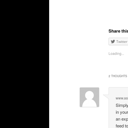
Share thi
Twitter
Loading...
2 THOUGHTS 
www.as
Simply
in you
an exp
feed t