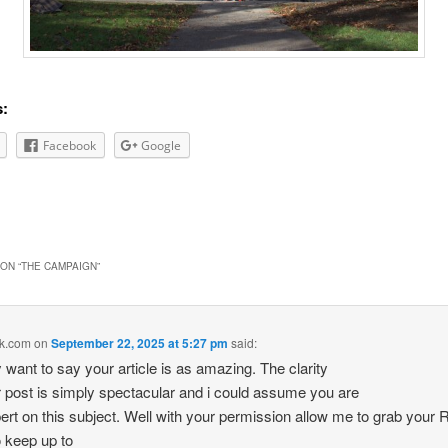
s:
Facebook
Google
ON “
THE CAMPAIGN
”
k.com
on
September 22, 2025 at 5:27 pm
said:
 want to say your article is as amazing. The clarity
r post is simply spectacular and i could assume you are
ert on this subject. Well with your permission allow me to grab your
o keep up to