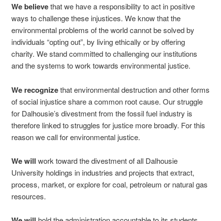
We believe
that we have a responsibility to act in positive
ways to challenge these injustices. We know that the
environmental problems of the world cannot be solved by
individuals “opting out”, by living ethically or by offering
charity. We stand committed to challenging our institutions
and the systems to work towards environmental justice.
We recognize
that environmental destruction and other forms
of social injustice share a common root cause. Our struggle
for Dalhousie’s divestment from the fossil fuel industry is
therefore linked to struggles for justice more broadly. For this
reason we call for environmental justice.
We will
work toward the divestment of all Dalhousie
University holdings in industries and projects that extract,
process, market, or explore for coal, petroleum or natural gas
resources.
We will
hold the administration accountable to its students