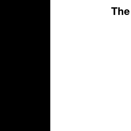
The
content