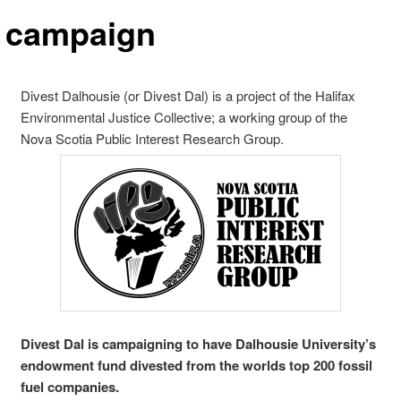
 campaign
Divest Dalhousie (or Divest Dal) is a project of the Halifax
Environmental Justice Collective; a working group of the
Nova Scotia Public Interest Research Group.
Divest Dal is campaigning to have Dalhousie University’s
endowment fund divested from the worlds top 200 fossil
fuel companies.