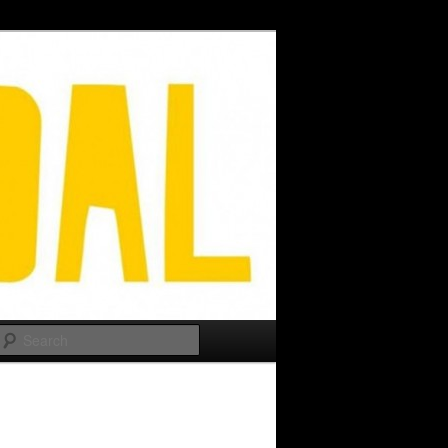
Search