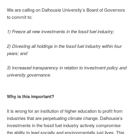
We are calling on Dalhousie University’s Board of Governors
to commit to:
1) Freeze all new investments in the fossil fuel industry;
2) Divesting all holdings in the fossil fuel industry within four
years; and
3) Increased transparency in relation to investment policy and
university governance.
Why is this important?
It is wrong for an institution of higher education to profit from
industries that are perpetuating climate change. Dalhousie’s
investments in the fossil fuel industry actively compromise
the ability to lead socially and environmentally just lives. This